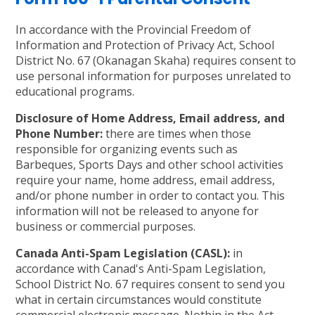
In accordance with the Provincial Freedom of
Information and Protection of Privacy Act, School
District No. 67 (Okanagan Skaha) requires consent to
use personal information for purposes unrelated to
educational programs.
Disclosure of Home Address, Email address, and
Phone Number:
there are times when those
responsible for organizing events such as
Barbeques, Sports Days and other school activities
require your name, home address, email address,
and/or phone number in order to contact you. This
information will not be released to anyone for
business or commercial purposes.
Canada Anti-Spam Legislation (CASL):
in
accordance with Canad's Anti-Spam Legislation,
School District No. 67 requires consent to send you
what in certain circumstances would constitute