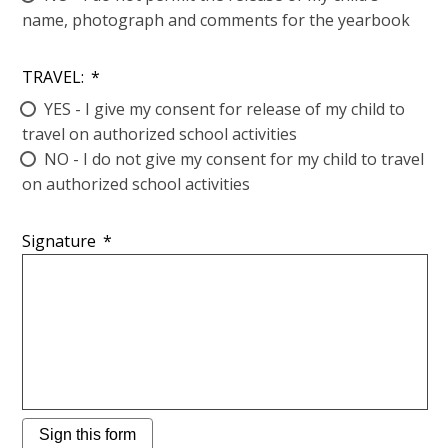
name, photograph and comments for the yearbook
TRAVEL:
*
YES - I give my consent for release of my child to
travel on authorized school activities
NO - I do not give my consent for my child to travel
on authorized school activities
Signature
*
Sign this form