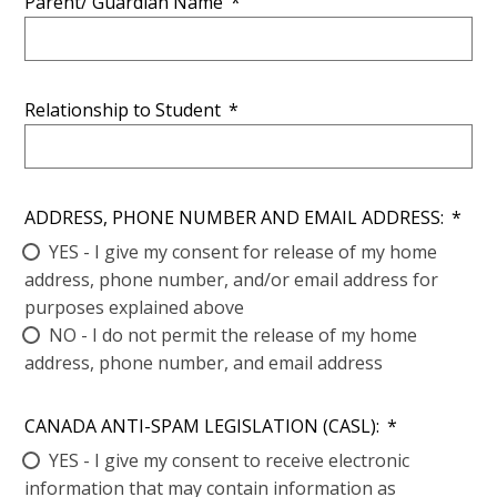
Parent/ Guardian Name
*
Relationship to Student
*
ADDRESS, PHONE NUMBER AND EMAIL ADDRESS:
*
YES - I give my consent for release of my home
address, phone number, and/or email address for
purposes explained above
NO - I do not permit the release of my home
address, phone number, and email address
CANADA ANTI-SPAM LEGISLATION (CASL):
*
YES - I give my consent to receive electronic
information that may contain information as