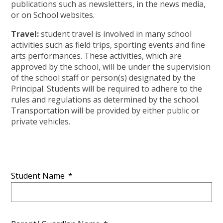
publications such as newsletters, in the news media,
or on School websites.
Travel:
student travel is involved in many school
activities such as field trips, sporting events and fine
arts performances. These activities, which are
approved by the school, will be under the supervision
of the school staff or person(s) designated by the
Principal. Students will be required to adhere to the
rules and regulations as determined by the school.
Transportation will be provided by either public or
private vehicles.
Student Name
*