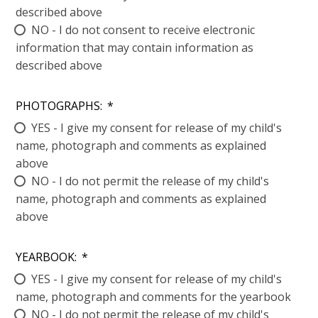
described above
NO - I do not consent to receive electronic
information that may contain information as
described above
PHOTOGRAPHS:
*
YES - I give my consent for release of my child's
name, photograph and comments as explained
above
NO - I do not permit the release of my child's
name, photograph and comments as explained
above
YEARBOOK:
*
YES - I give my consent for release of my child's
name, photograph and comments for the yearbook
NO - I do not permit the release of my child's