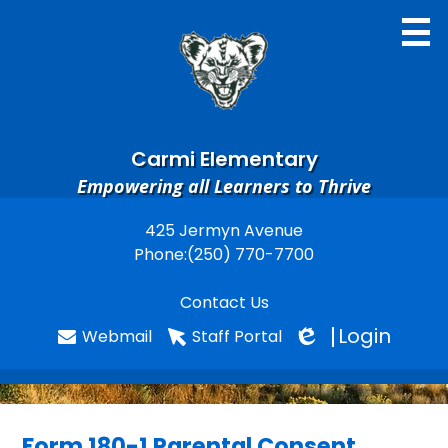
Skip
to
main
content
Carmi Elementary
Empowering all Learners to Thrive
Home
425 Jermyn Avenue
Useful
Phone:
(250) 770-7700
Search
Links
Contact Us
Login
Webmail
Staff Portal
Edlio
Form 180-1 Parental Consent