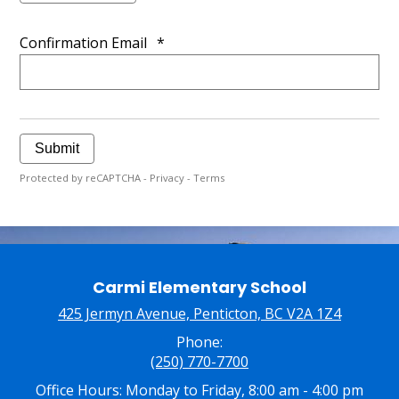
Confirmation Email
*
Submit
Protected by reCAPTCHA -
Privacy
-
Terms
Carmi Elementary School
425 Jermyn Avenue, Penticton, BC V2A 1Z4
Phone:
(250) 770-7700
Office Hours: Monday to Friday, 8:00 am - 4:00 pm