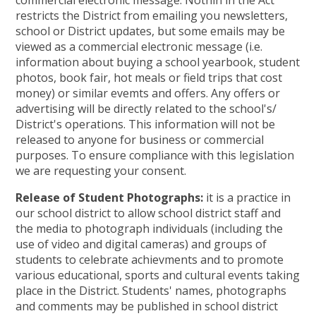
commercial electronic message. Nothin in the Act
restricts the District from emailing you newsletters,
school or District updates, but some emails may be
viewed as a commercial electronic message (i.e.
information about buying a school yearbook, student
photos, book fair, hot meals or field trips that cost
money) or similar evemts and offers. Any offers or
advertising will be directly related to the school's/
District's operations. This information will not be
released to anyone for business or commercial
purposes. To ensure compliance with this legislation
we are requesting your consent.
Release of Student Photographs:
it is a practice in
our school district to allow school district staff and
the media to photograph individuals (including the
use of video and digital cameras) and groups of
students to celebrate achievments and to promote
various educational, sports and cultural events taking
place in the District. Students' names, photographs
and comments may be published in school district